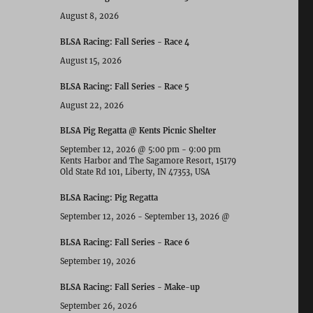
August 8, 2026
BLSA Racing: Fall Series - Race 4
August 15, 2026
BLSA Racing: Fall Series - Race 5
August 22, 2026
BLSA Pig Regatta @ Kents Picnic Shelter
September 12, 2026
@
5:00 pm
-
9:00 pm
Kents Harbor and The Sagamore Resort, 15179
Old State Rd 101, Liberty, IN 47353, USA
BLSA Racing: Pig Regatta
September 12, 2026
-
September 13, 2026
@
BLSA Racing: Fall Series - Race 6
September 19, 2026
BLSA Racing: Fall Series - Make-up
September 26, 2026