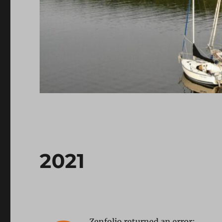
2021
Zenfolio returned an error: