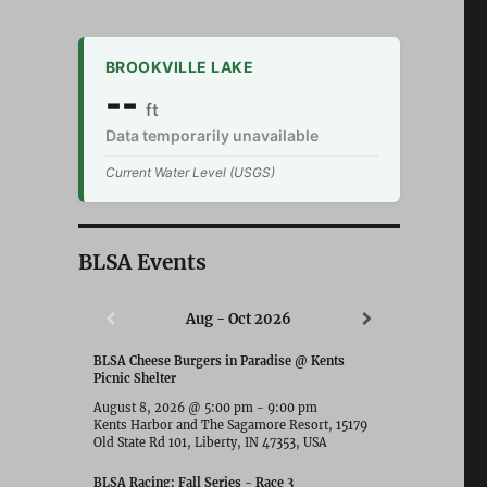
BROOKVILLE LAKE
--
ft
Data temporarily unavailable
Current Water Level (USGS)
BLSA Events
Aug - Oct 2026
BLSA Cheese Burgers in Paradise @ Kents
Picnic Shelter
August 8, 2026
@
5:00 pm
-
9:00 pm
Kents Harbor and The Sagamore Resort, 15179
Old State Rd 101, Liberty, IN 47353, USA
BLSA Racing: Fall Series - Race 3