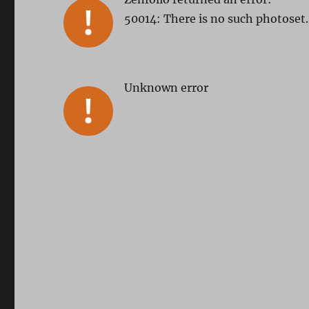
50014: There is no such photoset.
Unknown error