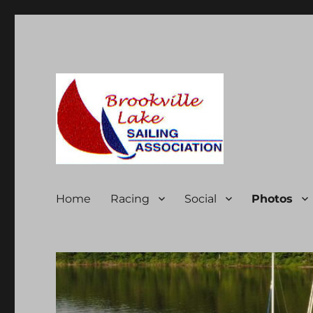
Brookville Lake Sailing A
Home
Racing
Social
Photos