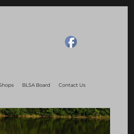
 Shops
BLSA Board
Contact Us