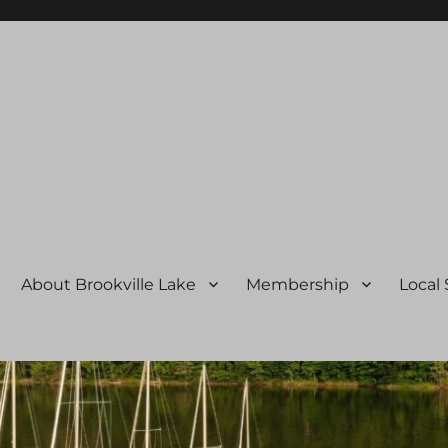
ssociation
About Brookville Lake
Membership
Local