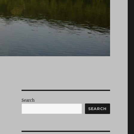
Search
SEARCH