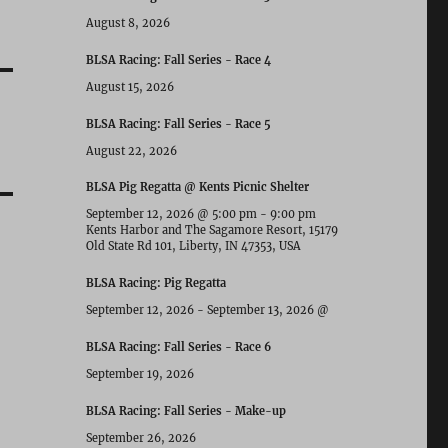
August 8, 2026
BLSA Racing: Fall Series - Race 4
August 15, 2026
BLSA Racing: Fall Series - Race 5
August 22, 2026
BLSA Pig Regatta @ Kents Picnic Shelter
September 12, 2026
@
5:00 pm
-
9:00 pm
Kents Harbor and The Sagamore Resort, 15179
Old State Rd 101, Liberty, IN 47353, USA
BLSA Racing: Pig Regatta
September 12, 2026
-
September 13, 2026
@
BLSA Racing: Fall Series - Race 6
September 19, 2026
BLSA Racing: Fall Series - Make-up
September 26, 2026