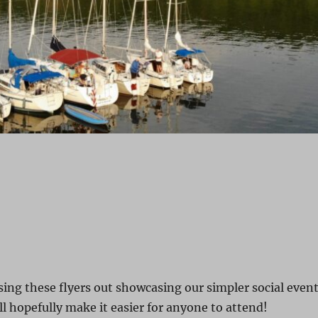
sing these flyers out showcasing our simpler social even
ll hopefully make it easier for anyone to attend!