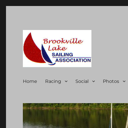
Brookville Lake Sailing A
Home
Racing
Social
Photos