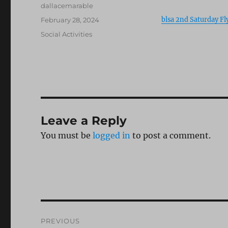
Author
dallacemarable
Posted
blsa 2nd Saturday Fl
February 28, 2024
on
Categories
Social Activities
Leave a Reply
You must be
logged in
to post a comment.
Post
PREVIOUS