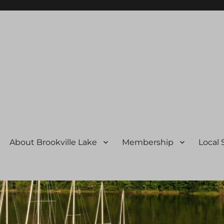
ssociation
About Brookville Lake
Membership
Local