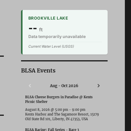
BROOKVILLE LAKE
--
ft
Data temporarily unavailable
Current Water Level (USGS)
BLSA Events
Aug - Oct 2026
BLSA Cheese Burgers in Paradise @ Kents
Picnic Shelter
August 8, 2026
@
5:00 pm
-
9:00 pm
Kents Harbor and The Sagamore Resort, 15179
Old State Rd 101, Liberty, IN 47353, USA
BLSA Racing: Fall Series - Race 3