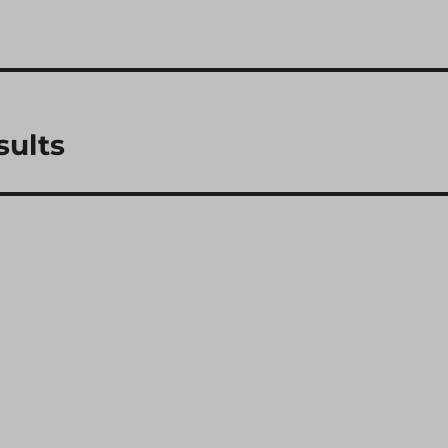
sults