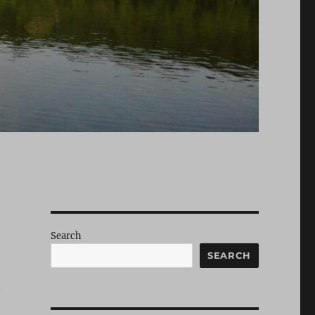
Search
SEARCH
t