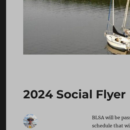
2024 Social Flyer
BLSA will be pas
schedule that wi