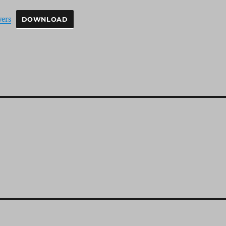
yers
DOWNLOAD