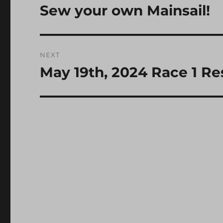
navigation
Sew your own Mainsail!
Previous
post:
NEXT
May 19th, 2024 Race 1 Re
Next
post: