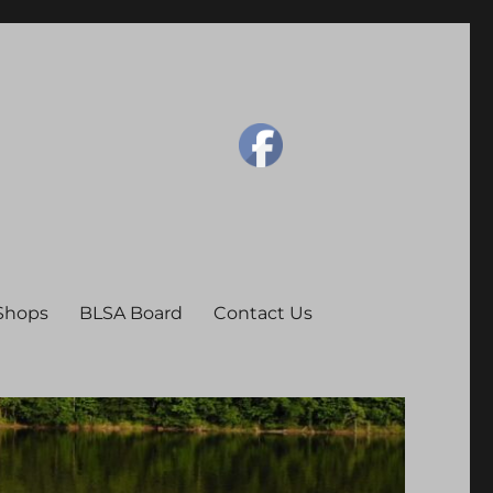
 Shops
BLSA Board
Contact Us